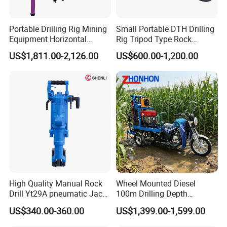
Portable Drilling Rig Mining
Small Portable DTH Drilling
Equipment Horizontal
Rig Tripod Type Rock
Borehole Pneumatic Drilling
Drilling for Slope Support
US$1,811.00-2,126.00
US$600.00-1,200.00
Machine
Mining Drilling
High Quality Manual Rock
Wheel Mounted Diesel
Drill Yt29A pneumatic Jack
100m Drilling Depth
Hammer China Vendor
Portable Borer Small Water
US$340.00-360.00
US$1,399.00-1,599.00
Well Drilling Rig Unit for
Farms