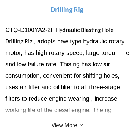
Drilling Rig
CTQ-D100YA2-2F
Hydraulic Blasting Hole
, adopts new type hydraulic rotary
Drilling Rig
motor, has high rotary speed, large torqu e
and low failure rate. This rig has low air
consumption, convenient for shifting holes,
uses air filter and oil filter total three-stage
filters to reduce engine wearing , increase
working life of the diesel engine. The rig
structure is compact, the minimum moving
View More
radius is 2.8m, and the skid mast has