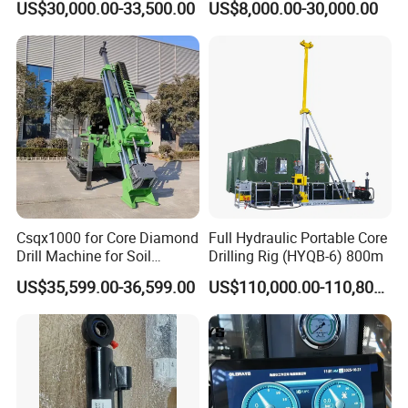
US$30,000.00-33,500.00
US$8,000.00-30,000.00
Investigation Coring
Diamond Core Drilling Rig
Drill/Mineral Survey/Mineral
Core Sample Drilling Rig
Exploration Diamond
Wireline Core Drilling Rig
Csqx1000 for Core Diamond
Full Hydraulic Portable Core
Drill Machine for Soil
Drilling Rig (HYQB-6) 800m
Exploration Projects Core
US$35,599.00-36,599.00
US$110,000.00-110,800.00
Drilling Rig