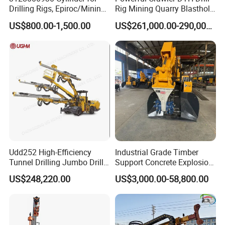
Drilling Rigs, Epiroc/Mining
Rig Mining Quarry Blasthole
Machinery Parts/Original,
Drilling Operation
US$800.00-1,500.00
US$261,000.00-290,000.00
Stock in China Spare Parts
Udd252 High-Efficiency
Industrial Grade Timber
P
roduct Application
Tunnel Drilling Jumbo Drill
Support Concrete Explosion-
Machine with Competitive
Proof Milling Roadheader
US$248,220.00
US$3,000.00-58,800.00
Price for Mining &
for Mining Operations
Construction