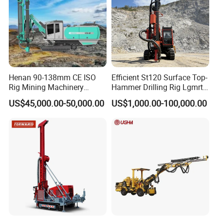
Nick
...................................
Nick Wang (Mr.)
Henan 90-138mm CE ISO
Efficient St120 Surface Top-
Rig Mining Machinery
Hammer Drilling Rig Lgmrt
Hydraulic Motor Rotary
Drilling Rig Machine Rock
Address: TaiAn city, ShanDong
US$45,000.00-50,000.00
US$1,000.00-100,000.00
Head DTH Surface Rock
Drill
Drill Drilling Rigs with 9001:
province, China
2000 Hfga-44+