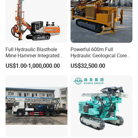
Full Hydraulic Blasthole
Powerful 600m Full
Mine Hammer Integrated
Hydraulic Geological Core
DTH Surface Drill/Drilling
Drilling Equipment Lifting
US$1.00-1,000,000.00
US$32,500.00
Machine Rig
Drilling Rig