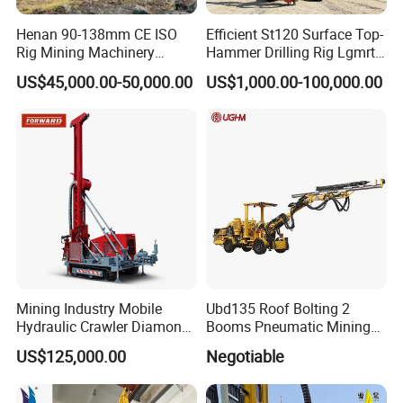
Henan 90-138mm CE ISO
Efficient St120 Surface Top-
Rig Mining Machinery
Hammer Drilling Rig Lgmrt
Hydraulic Motor Rotary
Drilling Rig Machine Rock
US$45,000.00-50,000.00
US$1,000.00-100,000.00
Head DTH Surface Rock
Drill
Drill Drilling Rigs with 9001:
2000 Hfga-44+
Mining Industry Mobile
Ubd135 Roof Bolting 2
Hydraulic Crawler Diamond
Booms Pneumatic Mining
Core Drilling Rig for Sale
Mini Underground
US$125,000.00
Negotiable
Geotechnical RC Hydraulic
Anchor Horizontal
Directional Borehole Rock