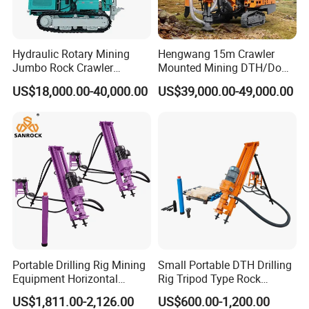
Hydraulic Rotary Mining
Hengwang 15m Crawler
Jumbo Rock Crawler
Mounted Mining DTH/Down
C
ompany Profile
Machines Engine Track
The Hole Split/Integrated
US$18,000.00-40,000.00
US$39,000.00-49,000.00
Solar Piling Driling Rig DTH
Rock Blast/Blasting Hole
Price Portable Photovoltaic
Drill/Drilling Rig for Gold
Solar Pile Driver
Mine Development
Portable Drilling Rig Mining
Small Portable DTH Drilling
Equipment Horizontal
Rig Tripod Type Rock
Borehole Pneumatic Drilling
Drilling for Slope Support
US$1,811.00-2,126.00
US$600.00-1,200.00
Machine
Mining Drilling