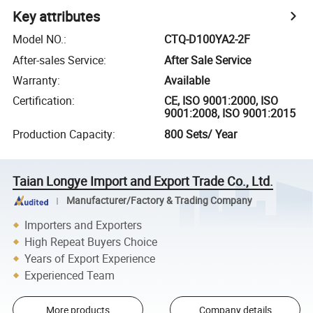
Key attributes
Model NO.
:
CTQ-D100YA2-2F
After-sales Service
:
After Sale Service
Warranty
:
Available
Certification
:
CE, ISO 9001:2000, ISO
9001:2008, ISO 9001:2015
Production Capacity
:
800 Sets/ Year
Taian Longye Import and Export Trade Co., Ltd.
Manufacturer/Factory & Trading Company
Importers and Exporters
High Repeat Buyers Choice
Years of Export Experience
Experienced Team
More products
Company details