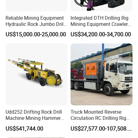
Reliable Mining Equipment
Integrated DTH Drilling Rig
Hydraulic Rock Jumbo Drill
Mining Equipment Crawler
Machine for Tough
Blasting Drilling Machine
US$15,000.00-25,000.00
US$34,200.00-34,700.00
Conditions
Udd252 Drifting Rock Drill
Truck Mounted Reverse
Machine Mining Hammer
Circulation RC Drilling Rig
Equipment Mini Hydraulic
Machine Underground Gold
US$541,744.00
US$27,577.00-107,508.00
Anchor Drilling Rig
Mining Equipment for Gold
Machinery
Mineral Drill