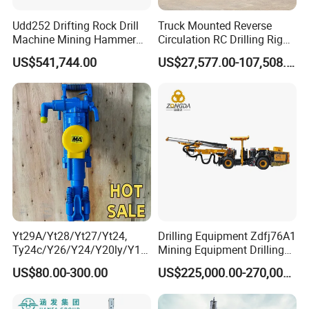
Udd252 Drifting Rock Drill
Truck Mounted Reverse
Machine Mining Hammer
Circulation RC Drilling Rig
Equipment Mini Hydraulic
Machine Underground Gold
US$541,744.00
US$27,577.00-107,508.00
Anchor Drilling Rig
Mining Equipment for Gold
Machinery
Mineral Drill
Yt29A/Yt28/Yt27/Yt24,
Drilling Equipment Zdfj76A1
Ty24c/Y26/Y24/Y20ly/Y19
Mining Equipment Drilling
A/Yo18 Pneumatic Rotary
Jumbo
US$80.00-300.00
US$225,000.00-270,000.00
Pusher Jack Hammer Air
Compressor Leg Hand Held
Mining Rock Drill for Stone