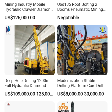
Mining Industry Mobile
Ubd135 Roof Bolting 2
Hydraulic Crawler Diamond
Booms Pneumatic Mining
Core Drilling Rig for Sale
Mini Underground
US$125,000.00
Negotiable
Geotechnical RC Hydraulic
Anchor Horizontal
Directional Borehole Rock
Blasting Drill Drilling Rig
Deep Hole Drilling 1200m
Modernization Stable
Full Hydraulic Diamond
Drilling Platform Core Drill
Core Water Boring Drilling
Machine Diamond Core Drill
US$109,000.00-125,000.00
US$8,000.00-30,000.00
Machine Rig
Rig Borehole Drilling Rig
Exploration Drill Rig
Hydraulic Core Drilling Rig