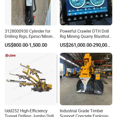
3128000930 Cylinder for
Powerful Crawler DTH Drill
Drilling Rigs, Epiroc/Mining
Rig Mining Quarry Blasthole
Machinery Parts/Original,
Drilling Operation
US$800.00-1,500.00
US$261,000.00-290,000.00
Stock in China Spare Parts
FAQ
Q1: What's your delivery time?
A: 15 days to produce, within 3 days if in stock.
Q2: What's methods of payments are accepted?
A: We agree T/T ,L/C ,
West Union ,Money Gram ,Paypal.
Udd252 High-Efficiency
Industrial Grade Timber
Tunnel Drilling Jumbo Drill
Support Concrete Explosion-