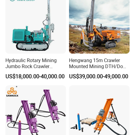
Tunnel
Hydraulic Rotary Mining
Hengwang 15m Crawler
Jumbo Rock Crawler
Mounted Mining DTH/Down
Machines Engine Track
The Hole Split/Integrated
US$18,000.00-40,000.00
US$39,000.00-49,000.00
Solar Piling Driling Rig DTH
Rock Blast/Blasting Hole
Price Portable Photovoltaic
Drill/Drilling Rig for Gold
Solar Pile Driver
Mine Development