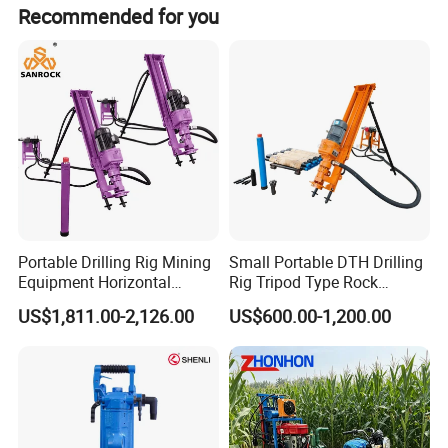
Recommended for you
compensation function. when drilling, the skid
mast supported on the ground that guarantee
good drilling stability.
The drilling rig is mainly capable for open
mining, water conservancy, power plants,
road building and other rock blasting holes
drilling.
Portable Drilling Rig Mining
Small Portable DTH Drilling
Equipment Horizontal
Rig Tripod Type Rock
Borehole Pneumatic Drilling
Drilling for Slope Support
US$1,811.00-2,126.00
US$600.00-1,200.00
Machine
Mining Drilling
P
Technical
arameters
Bore diameter(mm)
90-130