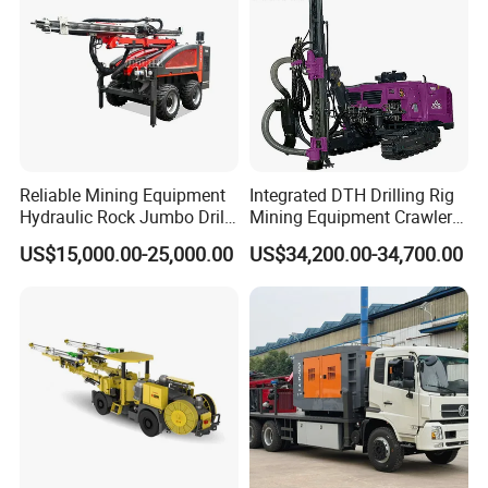
Reliable Mining Equipment
Integrated DTH Drilling Rig
Hydraulic Rock Jumbo Drill
Mining Equipment Crawler
Machine for Tough
Blasting Drilling Machine
US$15,000.00-25,000.00
US$34,200.00-34,700.00
Conditions