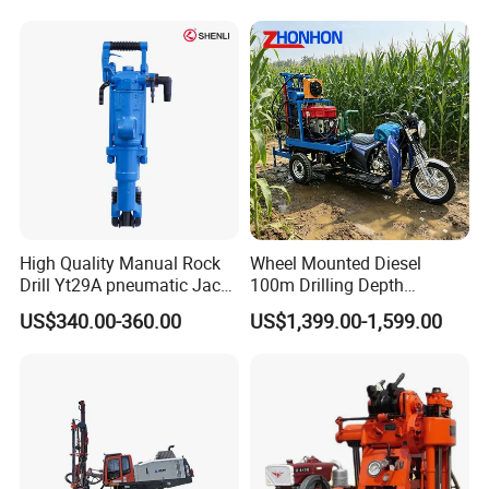
High Quality Manual Rock
Wheel Mounted Diesel
Drill Yt29A pneumatic Jack
100m Drilling Depth
Hammer China Vendor
Portable Borer Small Water
US$340.00-360.00
US$1,399.00-1,599.00
Well Drilling Rig Unit for
Farms