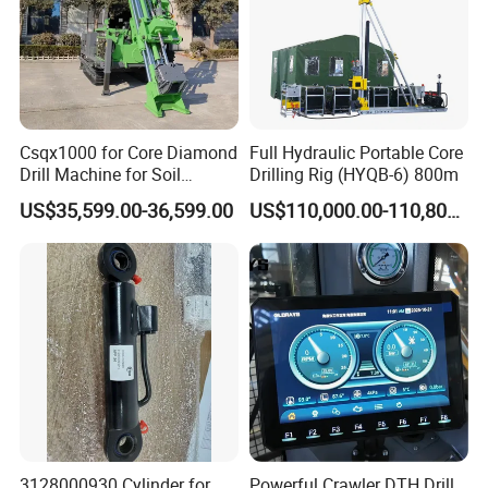
Csqx1000 for Core Diamond
Full Hydraulic Portable Core
Drill Machine for Soil
Drilling Rig (HYQB-6) 800m
Exploration Projects Core
US$35,599.00-36,599.00
US$110,000.00-110,800.00
Drilling Rig
3128000930 Cylinder for
Powerful Crawler DTH Drill