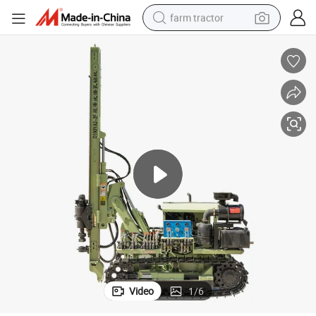
farm tractor
man watch
powder
electric scooter
living room sofa
earbud
dirt bike
smart phone
Video
1
/
6