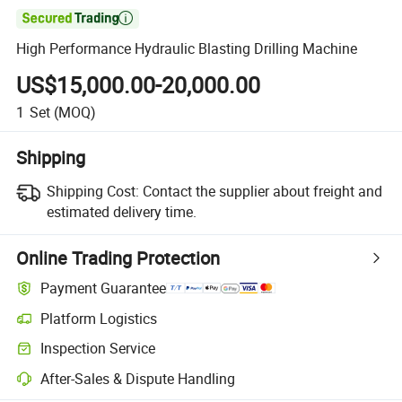

High Performance Hydraulic Blasting Drilling Machine
US$15,000.00-20,000.00
1
Set
(MOQ)
Shipping
Shipping Cost:
Contact the supplier about freight and
estimated delivery time.
Online Trading Protection
Payment Guarantee
Platform Logistics
Inspection Service
After-Sales & Dispute Handling