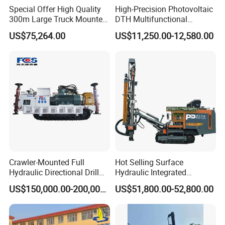
Special Offer High Quality
High-Precision Photovoltaic
300m Large Truck Mounted
DTH Multifunctional
Drilling Rig
Borehole Crawler Hydraulic
US$75,264.00
US$11,250.00-12,580.00
Gold Mine Drilling Machine
Rig Power Installations
Rock Drill Solar Pile Driver
Crawler-Mounted Full
Hot Selling Surface
Hydraulic Directional Drill
Hydraulic Integrated
Rig for Underground
Automatically Changing
US$150,000.00-200,000.00
US$51,800.00-52,800.00
Workings
Rod Blasting Hole Down
The Hole Drilling Rig