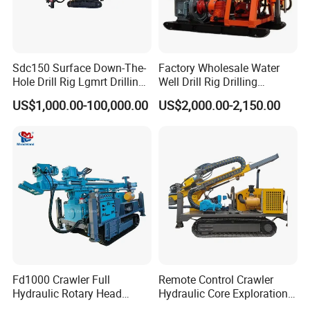
Sdc150 Surface Down-The-
Factory Wholesale Water
Hole Drill Rig Lgmrt Drilling
Well Drill Rig Drilling
Rig Machine Rock Drill
Machine for Rock Sampling
US$1,000.00-100,000.00
US$2,000.00-2,150.00
Fd1000 Crawler Full
Remote Control Crawler
Hydraulic Rotary Head
Hydraulic Core Exploration
Geotechnical Mine
Drilling Rig Core Drill Rig