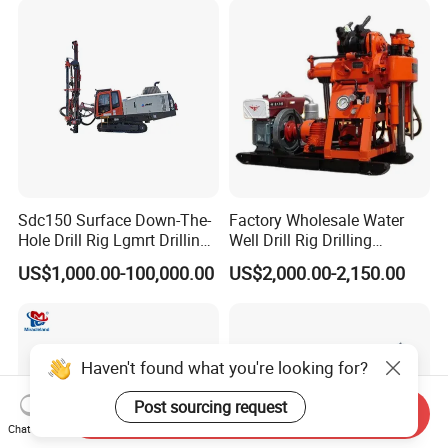
Sdc150 Surface Down-The-
Factory Wholesale Water
Hole Drill Rig Lgmrt Drilling
Well Drill Rig Drilling
Rig Machine Rock Drill
Machine for Rock Sampling
US$1,000.00-100,000.00
US$2,000.00-2,150.00
Haven't found what you're looking for?
Post sourcing request
Send Inquiry
Chat Now