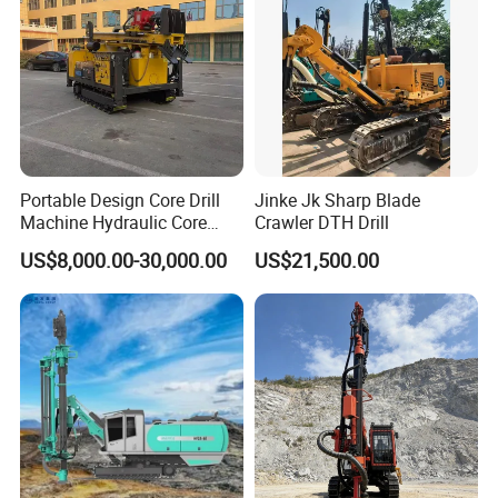
Portable Design Core Drill
Jinke Jk Sharp Blade
Machine Hydraulic Core
Crawler DTH Drill
Drilling Rig Diamond Core
US$8,000.00-30,000.00
US$21,500.00
Drill Rig Borehole Drilling
Rig Exploration Drilling Rig