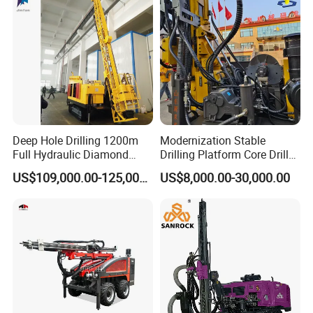
Blasting Drill Drilling Rig
Deep Hole Drilling 1200m
Modernization Stable
Full Hydraulic Diamond
Drilling Platform Core Drill
Core Water Boring Drilling
Machine Diamond Core Drill
US$109,000.00-125,000.00
US$8,000.00-30,000.00
Machine Rig
Rig Borehole Drilling Rig
Exploration Drill Rig
Hydraulic Core Drilling Rig