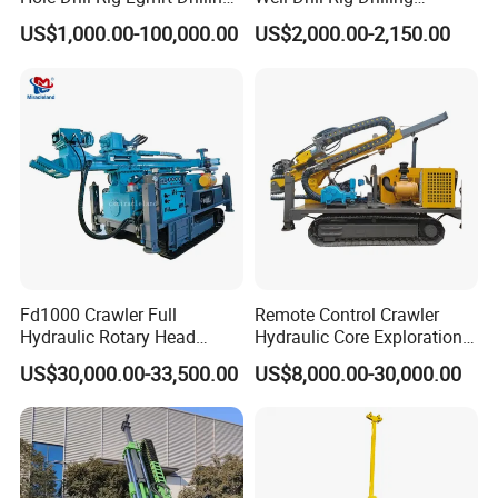
Rig Machine Rock Drill
Machine for Rock Sampling
US$1,000.00-100,000.00
US$2,000.00-2,150.00
For rock(F)
6-20
Skid compensation(mm)
900
Dimension(L*W*H)(mm)
4300*2130*2160
W
eight(Kg)
2900
P
roduct Display
Fd1000 Crawler Full
Remote Control Crawler
Hydraulic Rotary Head
Hydraulic Core Exploration
Geotechnical Mine
Drilling Rig Core Drill Rig
US$30,000.00-33,500.00
US$8,000.00-30,000.00
Investigation Coring
Diamond Core Drilling Rig
Drill/Mineral Survey/Mineral
Core Sample Drilling Rig
Exploration Diamond
Wireline Core Drilling Rig