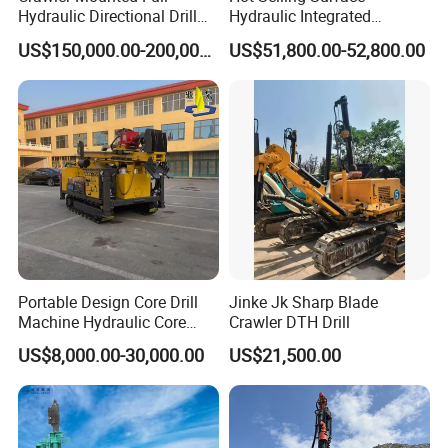
Hydraulic Directional Drill
Hydraulic Integrated
Rig for Underground
Automatically Changing
China No.1 solar ground pile Piling
US$150,000.00-200,000.00
US$51,800.00-52,800.00
Workings
Rod Blasting Hole Down
The Hole Drilling Rig
Machines and piling anchor, water
wells, photovoltaic solar spiral pile,
DTH blasting construction
manufacturer that cover more than
60% in Chinese market, and we
exported to over 60 countries !
Portable Design Core Drill
Jinke Jk Sharp Blade
Machine Hydraulic Core
Crawler DTH Drill
Drilling Rig Diamond Core
US$8,000.00-30,000.00
US$21,500.00
Drill Rig Borehole Drilling
Welcome to contact me anytime...
Rig Exploration Drilling Rig
My best regards