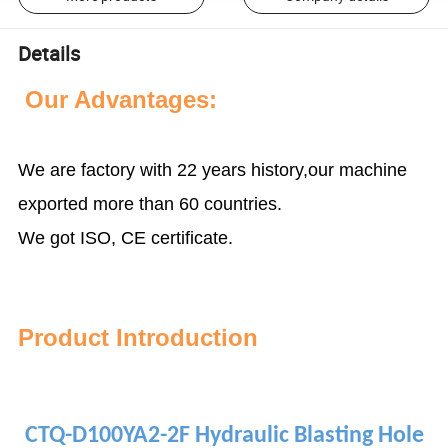
Details
Our Advantages:
We are factory with 22 years history,our machine
exported more than 60 countries.
We got ISO, CE certificate.
P
roduct Introduction
CTQ-D100YA2-2F Hydraulic Blasting Hole