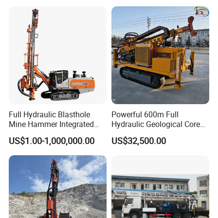
Rig Power Installations
Rock Drill Solar Pile Driver
Full Hydraulic Blasthole
Powerful 600m Full
Mine Hammer Integrated
Hydraulic Geological Core
DTH Surface Drill/Drilling
Drilling Equipment Lifting
US$1.00-1,000,000.00
US$32,500.00
Machine Rig
Drilling Rig