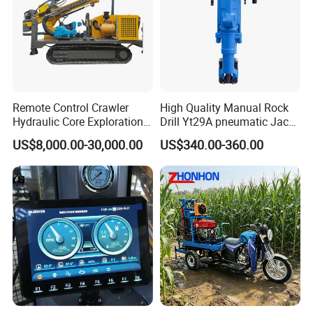
Remote Control Crawler
High Quality Manual Rock
Hydraulic Core Exploration
Drill Yt29A pneumatic Jack
Drilling Rig Core Drill Rig
Hammer China Vendor
US$8,000.00-30,000.00
US$340.00-360.00
Diamond Core Drilling Rig
Core Sample Drilling Rig