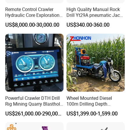
Remote Control Crawler
High Quality Manual Rock
Hydraulic Core Exploration
Drill Yt29A pneumatic Jack
Drilling Rig Core Drill Rig
Hammer China Vendor
US$8,000.00-30,000.00
US$340.00-360.00
Diamond Core Drilling Rig
Core Sample Drilling Rig
Powerful Crawler DTH Drill
Wheel Mounted Diesel
Rig Mining Quarry Blasthole
100m Drilling Depth
Drilling Operation
Portable Borer Small Water
US$261,000.00-290,000.00
US$1,399.00-1,599.00
Well Drilling Rig Unit for
Farms