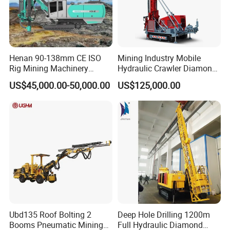
Henan 90-138mm CE ISO
Mining Industry Mobile
Rig Mining Machinery
Hydraulic Crawler Diamond
Hydraulic Motor Rotary
Core Drilling Rig for Sale
US$45,000.00-50,000.00
US$125,000.00
Head DTH Surface Rock
Drill Drilling Rigs with 9001:
2000 Hfga-44+
Ubd135 Roof Bolting 2
Deep Hole Drilling 1200m
Booms Pneumatic Mining
Full Hydraulic Diamond