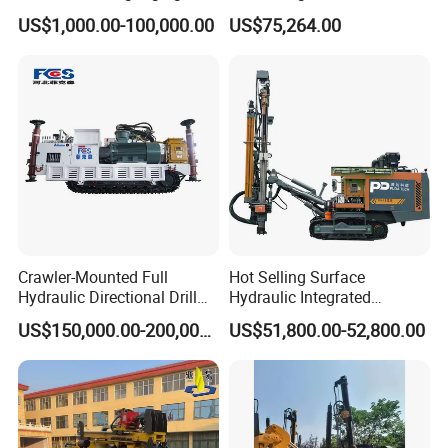
Drilling Rig Machine Rock
Drilling Rig
US$1,000.00-100,000.00
US$75,264.00
Drill
Crawler-Mounted Full
Hot Selling Surface
Hydraulic Directional Drill
Hydraulic Integrated
Rig for Underground
Automatically Changing
US$150,000.00-200,000.00
US$51,800.00-52,800.00
Workings
Rod Blasting Hole Down
The Hole Drilling Rig