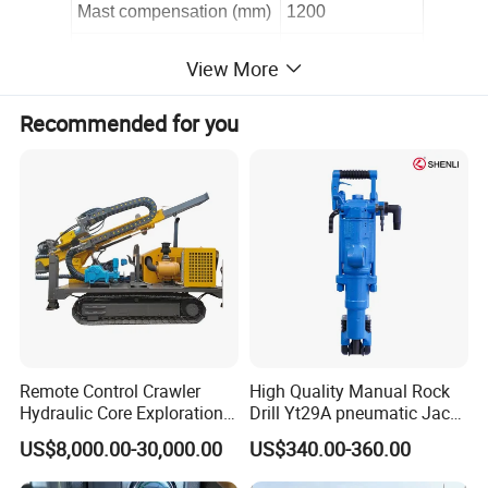
Mast compensation (mm)
1200
Propel speed(M/s)
0.6
View More
Maximum propel(Kn)
12
Recommended for you
Maximum pull(Kn)
26
Mast length(mm)
5350
once promotion(mm)
3200
Walk speed(Km/h)
3
Chassis floating(°)
1
2
Chassis height(mm)
3
1
0
Remote Control Crawler
High Quality Manual Rock
Climb ability(°)
30
Hydraulic Core Exploration
Drill Yt29A pneumatic Jack
Drilling Rig Core Drill Rig
Hammer China Vendor
Diesel engine
Yuchai
US$8,000.00-30,000.00
US$340.00-360.00
Diamond Core Drilling Rig
Core Sample Drilling Rig
Transport dimension(mm)
5920*2280*2480