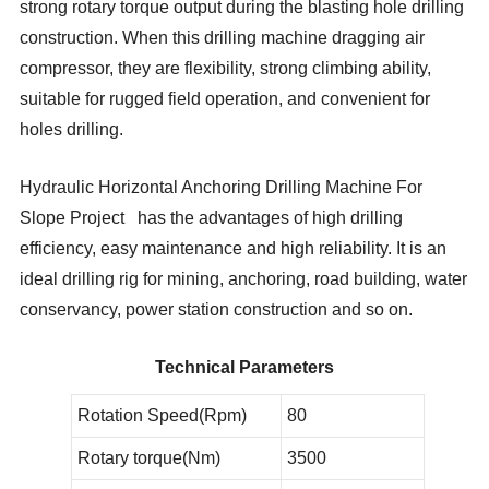
strong rotary torque output during the blasting hole drilling
construction. When this drilling machine dragging air
compressor, they are flexibility, strong climbing ability,
suitable for rugged field operation, and convenient for
holes drilling.
Hydraulic Horizontal Anchoring Drilling Machine For
Slope Project has the advantages of high drilling
efficiency, easy maintenance and high reliability. It is an
ideal drilling rig for mining, anchoring, road building, water
conservancy, power station construction and so on.
Technical Parameters
Rotation Speed(Rpm)
80
Rotary torque(Nm)
3500