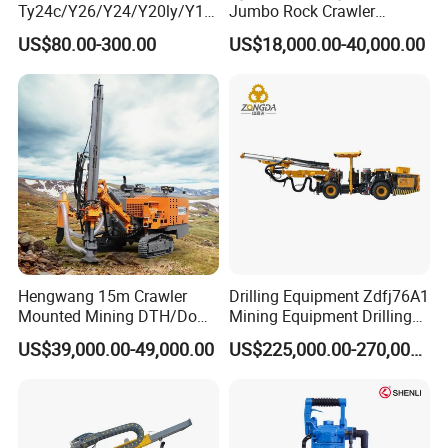
Ty24c/Y26/Y24/Y20ly/Y19
Jumbo Rock Crawler
A/Yo18 Pneumatic Rotary
Machines Engine Track
US$80.00-300.00
US$18,000.00-40,000.00
Pusher Jack Hammer Air
Solar Piling Driling Rig DTH
Compressor Leg Hand Held
Price Portable Photovoltaic
Mining Rock Drill for Stone
Solar Pile Driver
Tunnel
Hengwang 15m Crawler
Drilling Equipment Zdfj76A1
Mounted Mining DTH/Down
Mining Equipment Drilling
The Hole Split/Integrated
Jumbo
US$39,000.00-49,000.00
US$225,000.00-270,000.00
Rock Blast/Blasting Hole
Drill/Drilling Rig for Gold
Mine Development