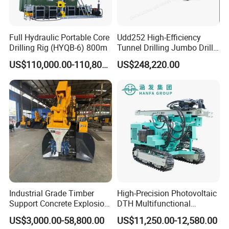
Contact
Full Hydraulic Portable Core
Udd252 High-Efficiency
Drilling Rig (HYQB-6) 800m
Tunnel Drilling Jumbo Drill
Machine with Competitive
US$110,000.00-110,800.00
US$248,220.00
Price for Mining &
Construction
Industrial Grade Timber
High-Precision Photovoltaic
Support Concrete Explosion-
DTH Multifunctional
Proof Milling Roadheader
Borehole Crawler Hydraulic
US$3,000.00-58,800.00
US$11,250.00-12,580.00
for Mining Operations
Gold Mine Drilling Machine