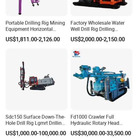
Portable Drilling Rig Mining
Factory Wholesale Water
Equipment Horizontal
Well Drill Rig Drilling
Borehole Pneumatic Drilling
Machine for Rock Sampling
US$1,811.00-2,126.00
US$2,000.00-2,150.00
Machine
Sdc150 Surface Down-The-
Fd1000 Crawler Full
Hole Drill Rig Lgmrt Drilling
Hydraulic Rotary Head
Rig Machine Rock Drill
Geotechnical Mine
US$1,000.00-100,000.00
US$30,000.00-33,500.00
Investigation Coring