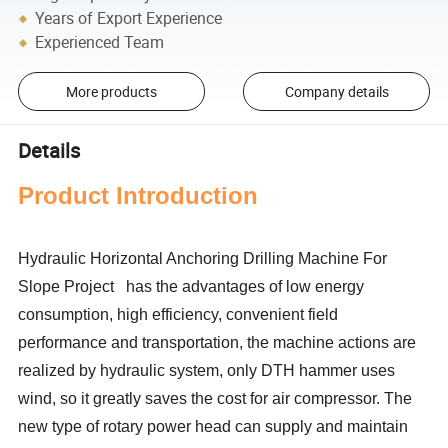
Years of Export Experience
Experienced Team
More products
Company details
Details
P
roduct Introduction
Hydraulic Horizontal Anchoring Drilling Machine For
Slope Project has the advantages of low energy
consumption, high efficiency, convenient field
performance and transportation, the machine actions are
realized by hydraulic system, only DTH hammer uses
wind, so it greatly saves the cost for air compressor. The
new type of rotary power head can supply and maintain