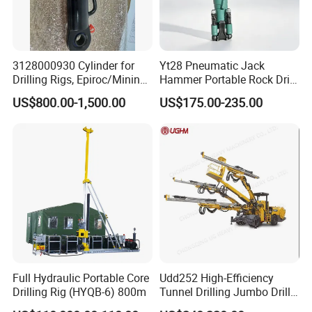
3128000930 Cylinder for
Yt28 Pneumatic Jack
Drilling Rigs, Epiroc/Mining
Hammer Portable Rock Drill
Machinery Parts/Original,
Drilling Machines for Mining
US$800.00-1,500.00
US$175.00-235.00
Stock in China Spare Parts
P
roduct Application
Full Hydraulic Portable Core
Udd252 High-Efficiency
Drilling Rig (HYQB-6) 800m
Tunnel Drilling Jumbo Drill
Machine with Competitive