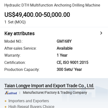
Hydraulic DTH Multifunction Anchoring Drilling Machine
US$49,400.00-50,000.00
1
Set
(MOQ)
Key attributes
Model NO.
:
GM168Y
After-sales Service
:
Available
Warranty
:
1 Year
Certification
:
CE, ISO 9001:2015
Production Capacity
:
300 Sets/ Year
Taian Longye Import and Export Trade Co., Ltd.
Manufacturer/Factory & Trading Company
Importers and Exporters
High Repeat Buyers Choice