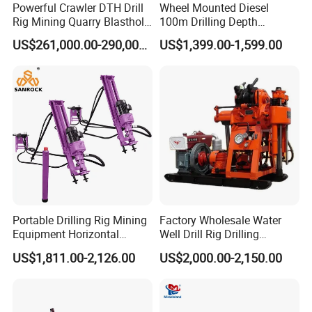
Powerful Crawler DTH Drill
Wheel Mounted Diesel
Rig Mining Quarry Blasthole
100m Drilling Depth
Drilling Operation
Portable Borer Small Water
US$261,000.00-290,000.00
US$1,399.00-1,599.00
Well Drilling Rig Unit for
Farms
Portable Drilling Rig Mining
Factory Wholesale Water
Equipment Horizontal
Well Drill Rig Drilling
Borehole Pneumatic Drilling
Machine for Rock Sampling
US$1,811.00-2,126.00
US$2,000.00-2,150.00
Machine