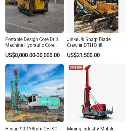
Portable Design Core Drill
Jinke Jk Sharp Blade
Machine Hydraulic Core
Crawler DTH Drill
Drilling Rig Diamond Core
US$8,000.00-30,000.00
US$21,500.00
Drill Rig Borehole Drilling
Rig Exploration Drilling Rig
Henan 90-138mm CE ISO
Mining Industry Mobile