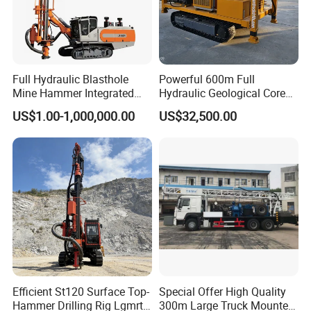
Full Hydraulic Blasthole
Powerful 600m Full
Mine Hammer Integrated
Hydraulic Geological Core
DTH Surface Drill/Drilling
Drilling Equipment Lifting
US$1.00-1,000,000.00
US$32,500.00
Machine Rig
Drilling Rig
Efficient St120 Surface Top-
Special Offer High Quality
Hammer Drilling Rig Lgmrt
300m Large Truck Mounted