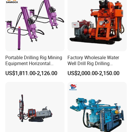
Portable Drilling Rig Mining
Factory Wholesale Water
Equipment Horizontal
Well Drill Rig Drilling
Borehole Pneumatic Drilling
Machine for Rock Sampling
US$1,811.00-2,126.00
US$2,000.00-2,150.00
Machine
FAQ