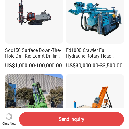
Sdc150 Surface Down-The-
Fd1000 Crawler Full
Hole Drill Rig Lgmrt Drilling
Hydraulic Rotary Head
Rig Machine Rock Drill
Geotechnical Mine
US$1,000.00-100,000.00
US$30,000.00-33,500.00
Investigation Coring
Drill/Mineral Survey/Mineral
Exploration Diamond
Wireline Core Drilling Rig
Send Inquiry
Chat Now