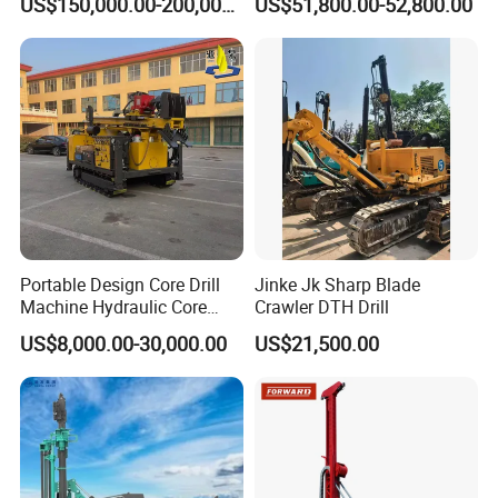
US$150,000.00-200,000.00
US$51,800.00-52,800.00
Workings
Rod Blasting Hole Down
The Hole Drilling Rig
Portable Design Core Drill
Jinke Jk Sharp Blade
Machine Hydraulic Core
Crawler DTH Drill
Drilling Rig Diamond Core
US$8,000.00-30,000.00
US$21,500.00
Drill Rig Borehole Drilling
Rig Exploration Drilling Rig