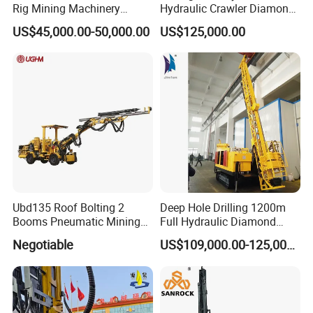
Rig Mining Machinery
Hydraulic Crawler Diamond
Hydraulic Motor Rotary
Core Drilling Rig for Sale
US$45,000.00-50,000.00
US$125,000.00
Head DTH Surface Rock
Drill Drilling Rigs with 9001:
2000 Hfga-44+
Ubd135 Roof Bolting 2
Deep Hole Drilling 1200m
Booms Pneumatic Mining
Full Hydraulic Diamond
Mini Underground
Core Water Boring Drilling
Negotiable
US$109,000.00-125,000.00
Geotechnical RC Hydraulic
Machine Rig
Anchor Horizontal
Directional Borehole Rock
Blasting Drill Drilling Rig