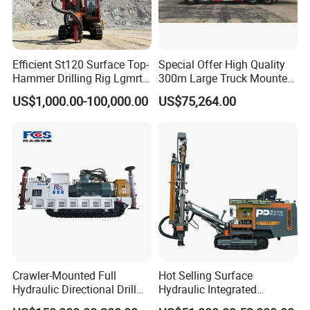
Efficient St120 Surface Top-
Special Offer High Quality
Hammer Drilling Rig Lgmrt
300m Large Truck Mounted
Drilling Rig Machine Rock
Drilling Rig
US$1,000.00-100,000.00
US$75,264.00
Drill
Crawler-Mounted Full
Hot Selling Surface
Hydraulic Directional Drill
Hydraulic Integrated
Rig for Underground
Automatically Changing