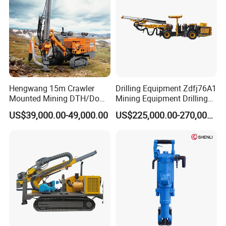
Hengwang 15m Crawler
Drilling Equipment Zdfj76A1
Mounted Mining DTH/Down
Mining Equipment Drilling
The Hole Split/Integrated
Jumbo
US$39,000.00-49,000.00
US$225,000.00-270,000.00
Rock Blast/Blasting Hole
Drill/Drilling Rig for Gold
Mine Development