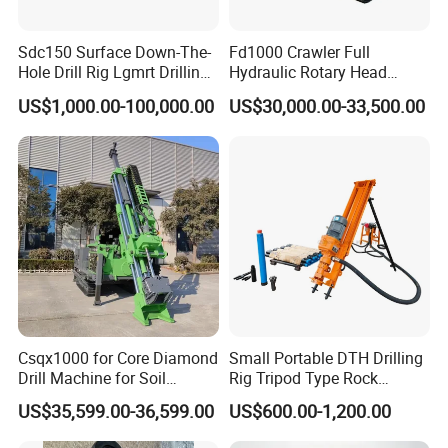
Q1: What's your delivery time?
A: 15 days to produce, within 3 days if in stock.
Sdc150 Surface Down-The-
Fd1000 Crawler Full
Hole Drill Rig Lgmrt Drilling
Hydraulic Rotary Head
Rig Machine Rock Drill
Geotechnical Mine
Q2: What's methods of payments are accepted?
US$1,000.00-100,000.00
US$30,000.00-33,500.00
Investigation Coring
A: We agree T/T ,L/C ,
West Union ,Money Gram ,Paypal.
Drill/Mineral Survey/Mineral
Exploration Diamond
Wireline Core Drilling Rig
Q3: What about the shipments and package?
A:
40' container for 2 sets, 20' container for 1 set,
Machine in nude packing, spare parts in standard export
wooden box.
Q4:
Have you got any certificate?
Csqx1000 for Core Diamond
Small Portable DTH Drilling
A:We have got ISO,CE certificate.
Drill Machine for Soil
Rig Tripod Type Rock
Exploration Projects Core
Drilling for Slope Support
US$35,599.00-36,599.00
US$600.00-1,200.00
Drilling Rig
Mining Drilling
Q5: How to control the quality?