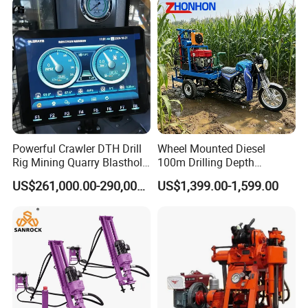
Hole size(mm)
80-
300
Bore depth(m)
100
P
roduct Display
Powerful Crawler DTH Drill
Wheel Mounted Diesel
Rig Mining Quarry Blasthole
100m Drilling Depth
Drilling Operation
Portable Borer Small Water
US$261,000.00-290,000.00
US$1,399.00-1,599.00
Well Drilling Rig Unit for
Farms