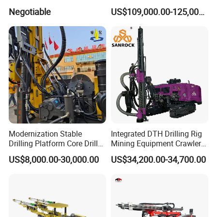
Mini Underground
Core Water Boring Drilling
Negotiable
US$109,000.00-125,000.00
Geotechnical RC Hydraulic
Machine Rig
Anchor Horizontal
Directional Borehole Rock
Blasting Drill Drilling Rig
Modernization Stable
Integrated DTH Drilling Rig
Drilling Platform Core Drill
Mining Equipment Crawler
Machine Diamond Core Drill
Blasting Drilling Machine
US$8,000.00-30,000.00
US$34,200.00-34,700.00
Rig Borehole Drilling Rig
Exploration Drill Rig
Hydraulic Core Drilling Rig