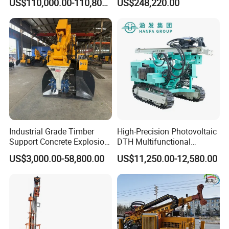
US$110,000.00-110,800.00
US$248,220.00
Price for Mining &
Construction
Industrial Grade Timber
High-Precision Photovoltaic
Support Concrete Explosion-
DTH Multifunctional
Proof Milling Roadheader
Borehole Crawler Hydraulic
US$3,000.00-58,800.00
US$11,250.00-12,580.00
for Mining Operations
Gold Mine Drilling Machine
Rig Power Installations
Rock Drill Solar Pile Driver