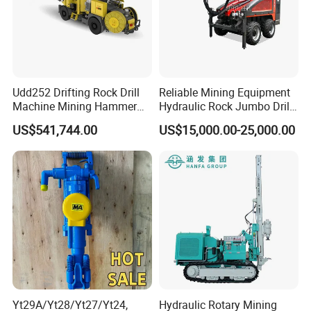
Udd252 Drifting Rock Drill
Reliable Mining Equipment
Machine Mining Hammer
Hydraulic Rock Jumbo Drill
Equipment Mini Hydraulic
Machine for Tough
US$541,744.00
US$15,000.00-25,000.00
Anchor Drilling Rig
Conditions
Machinery
Yt29A/Yt28/Yt27/Yt24,
Hydraulic Rotary Mining