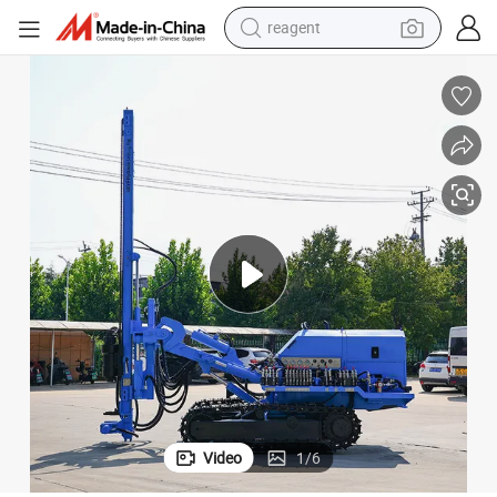
reagent
shoulder bag
basketball shoe
weight loss capsule
alloy wheel
tshirt
racing motorcycle
electric car
Video
1
/
6