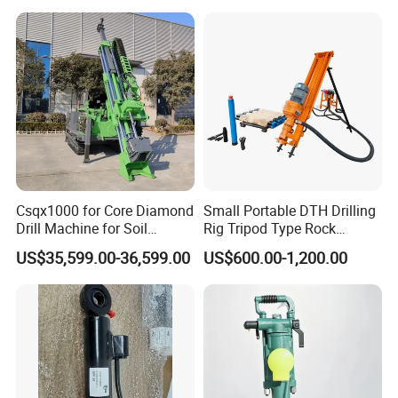
Drill/Mineral Survey/Mineral
Exploration Diamond
Wireline Core Drilling Rig
Csqx1000 for Core Diamond
Small Portable DTH Drilling
Drill Machine for Soil
Rig Tripod Type Rock
Exploration Projects Core
Drilling for Slope Support
US$35,599.00-36,599.00
US$600.00-1,200.00
Drilling Rig
Mining Drilling