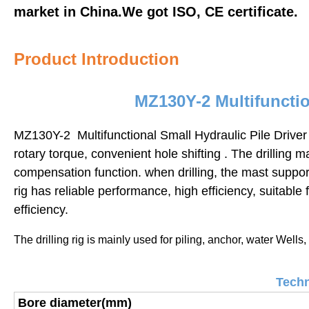
market in China.We got ISO, CE certificate.
Product Introduction
MZ130Y-2 Multifunction
MZ130Y-2 Multifunctional Small Hydraulic Pile Driver
rotary torque, convenient hole shifting . The drilling
compensation function.
when drilling, the mast suppor
rig has reliable performance, high efficiency, suitable 
efficiency.
The drilling rig is mainly used for piling,
anchor, water Wells, 
Techn
Bore diameter(mm)