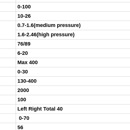
0-100
10-26
0.7-1.6(medium pressure)
1.6-2.46(high pressure)
76/89
6-20
Max 400
0-30
130-400
2000
100
Left Right Total 40
0-70
56