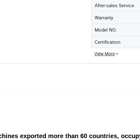
After-sales Service
Warranty
Model NO.
Certification
View More
achines exported more than 60 countries, occu