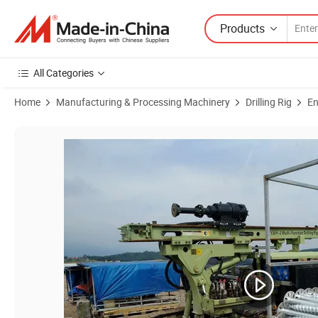
Products
All Categories
Home
Manufacturing & Processing Machinery
Drilling Rig
En
Product Images of Solar Screwing Drilling Machine for PV Project