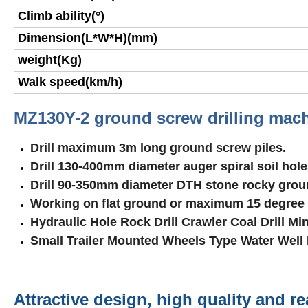
Climb ability(°)
Dimension(L*W*H)(mm)
weight(Kg)
Walk speed(km/h)
MZ130Y-2 ground screw drilling mach
Drill maximum
3
m long ground screw piles.
Drill 130-400mm diameter auger spiral soil hole
Drill 90-350mm diameter DTH stone rocky grou
Working on flat ground or maximum 15 degree
Hydraulic Hole Rock Drill Crawler Coal Drill Mi
Small Trailer Mounted Wheels Type Water Well 
Attractive design, high quality and r