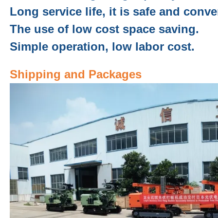
Long service life, it is safe and conve
The use of low cost space saving.
Simple operation, low labor cost.
Shipping and Packages