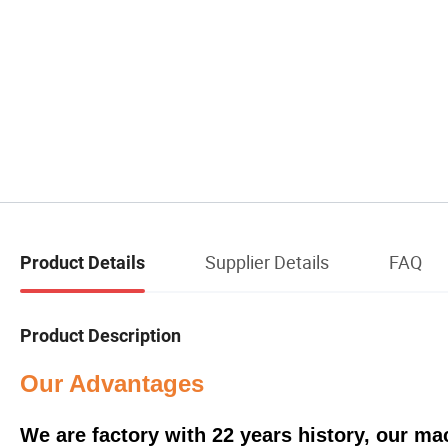
Supplier Details
FAQ
Product Details
Product Description
Our Advantages
We are factory with 22 years history, our m