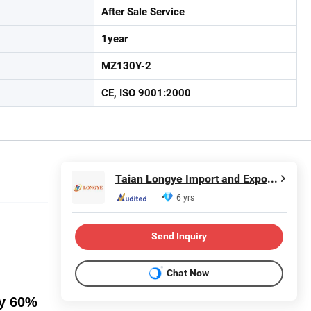
After Sale Service
1year
MZ130Y-2
CE, ISO 9001:2000
Taian Longye Import and Export Trade Co., Ltd.
6 yrs
Send Inquiry
Chat Now
py 60%