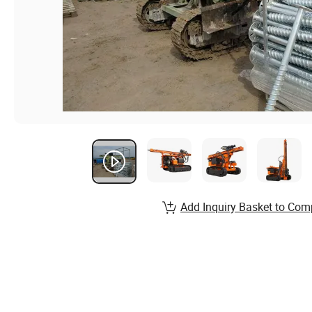
Add Inquiry Basket to Com