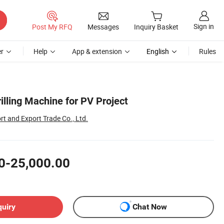
Sign in
Post My RFQ
Messages
Inquiry Basket
r
Help
App & extension
English
Rules
illing Machine for PV Project
t and Export Trade Co., Ltd.
0-25,000.00
quiry
Chat Now