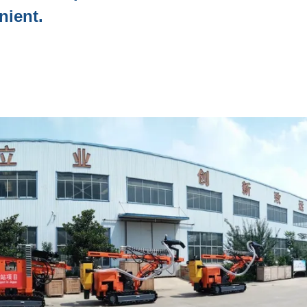
nient.