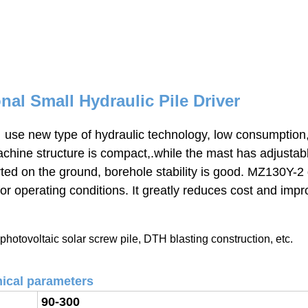
al Small Hydraulic Pile Driver
 use new type of hydraulic technology, low consumption,
 machine structure is compact,.while the mast has adjustab
ted on the ground, borehole stability is good. MZ130Y-2 d
for operating conditions.
It greatly reduces cost and impr
photovoltaic solar
screw pile, DTH blasting construction, etc.
ical parameters
90-300