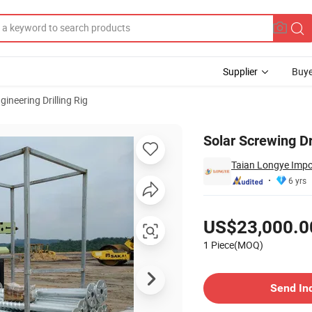
Supplier
Buye
gineering Drilling Rig
Solar Screwing Dr
Taian Longye Impor
6 yrs
Pricing
US$23,000.0
1 Piece(MOQ)
Contact Supplier
Send In