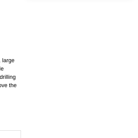
 large
le
rilling
ove the