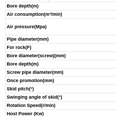
Bore depth(m)
Air consumption(m³/min)
Air pressure(Mpa)
Pipe diameter(mm)
For rock(F)
Bore diameter(screw)(mm)
Bore depth(m)
Screw pipe diameter(mm)
Once promotion(mm)
Skid pitch(°)
Swinging angle of skid(°)
Rotation Speed(r/min)
Host Power (Kw)