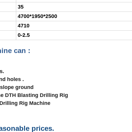
35
4700*1950*2500
4710
0-2.5
ine can :
s.
nd holes .
 slope ground
ne DTH Blasting Drilling Rig
Drilling Rig Machine
easonable prices.