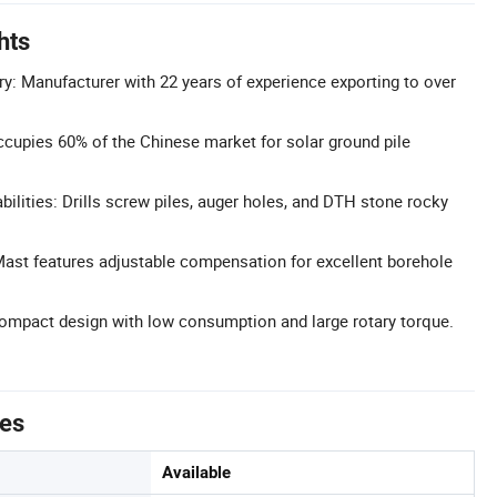
hts
ry: Manufacturer with 22 years of experience exporting to over
cupies 60% of the Chinese market for solar ground pile
abilities: Drills screw piles, auger holes, and DTH stone rocky
ast features adjustable compensation for excellent borehole
ompact design with low consumption and large rotary torque.
tes
Available