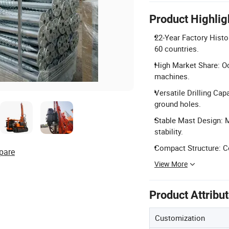
Product Highlig
22-Year Factory Histo
60 countries.
High Market Share: Oc
machines.
Versatile Drilling Cap
ground holes.
Stable Mast Design: M
stability.
Compact Structure: C
pare
View More
Product Attribu
Customization